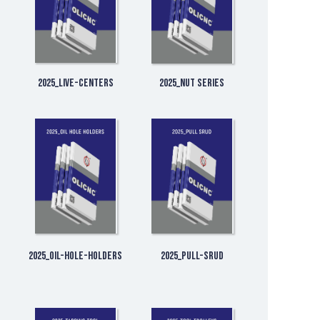
2025_Live-Centers
2025_Nut Series
2025_Oil-Hole-Holders
2025_Pull-Srud