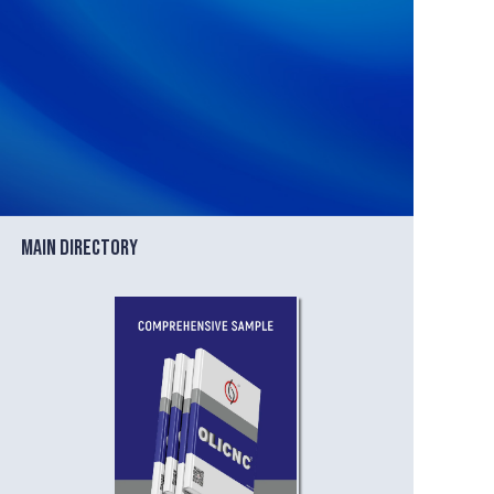
Blog
Main directory