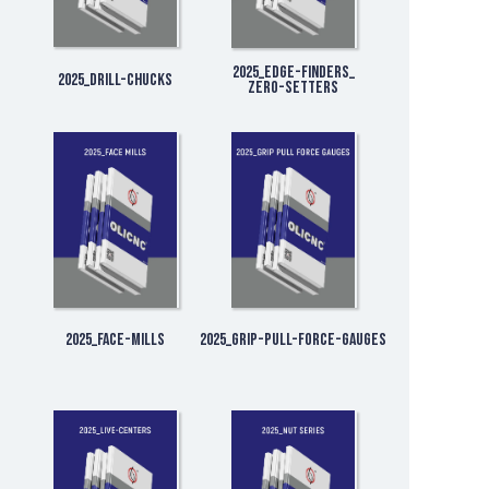
2025_Edge-Finders_
2025_Drill-Chucks
Zero-Setters
2025_Face-Mills
2025_Grip-Pull-Force-Gauges