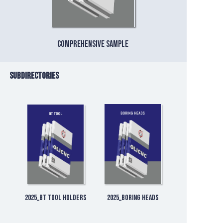
Comprehensive sample
Subdirectories
2025_BT Tool Holders
2025_Boring Heads