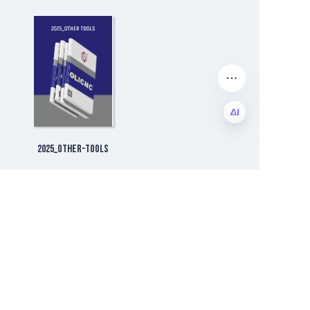
2025_Other-tools
EN
Company Development
ALL
Company News
Exhibition Information