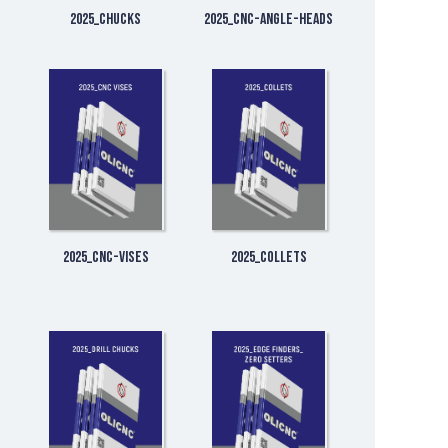
2025_Chucks
2025_CNC-Angle-Heads
2025_CNC-Vises
2025_Collets