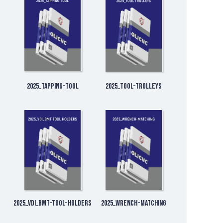
2025_Tapping-Tool
2025_Tool-Trolleys
2025_VDI_BMT-Tool-Holders
2025_Wrench-matching