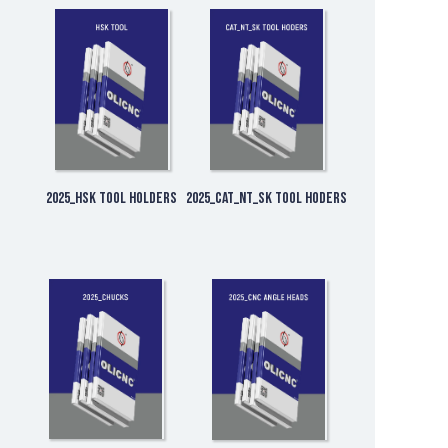
2025_HSK Tool Holders
2025_CAT_NT_SK Tool Hoders